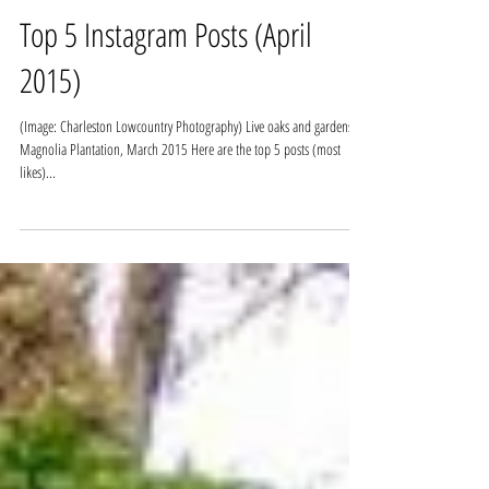
Top 5 Instagram Posts (April
2015)
(Image: Charleston Lowcountry Photography) Live oaks and gardens at
Magnolia Plantation, March 2015 Here are the top 5 posts (most
likes)...