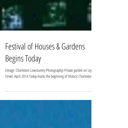
Festival of Houses & Gardens
Begins Today
(Image: Charleston Lowcountry Photography) Private garden on Legare
Street, April 2014 Today marks the beginning of Historic Charleston...