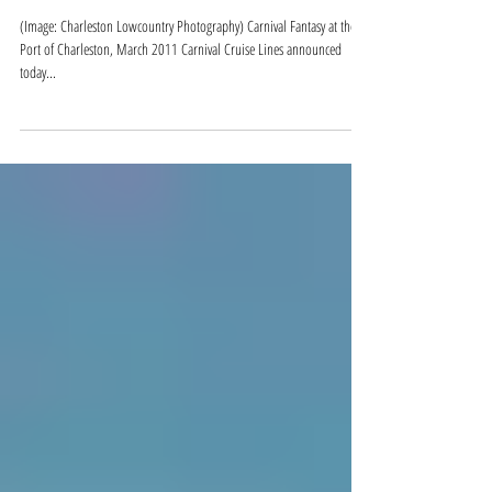
Carnival Sunshine Coming to
Charleston in 2016
(Image: Charleston Lowcountry Photography) Carnival Fantasy at the
Port of Charleston, March 2011 Carnival Cruise Lines announced
today...