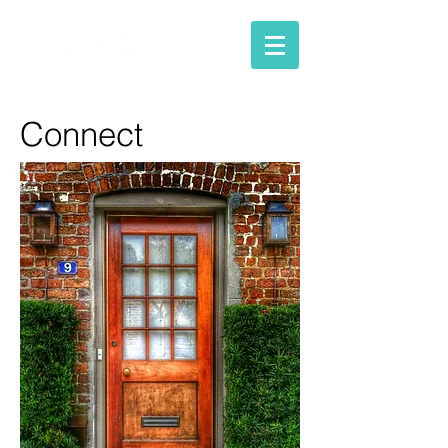
Connect