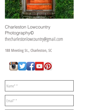
Charleston Lowcountry
©
Photography
thecharlestonlowcountry@gmail.com
188 Meeting St., Charleston, SC